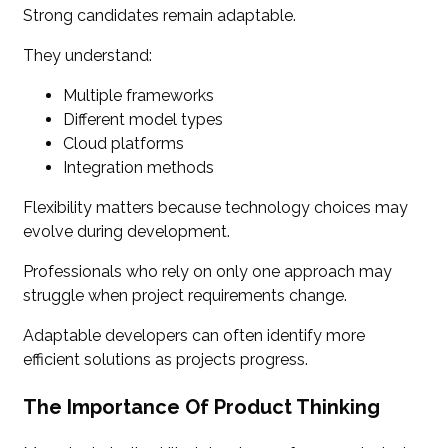
Strong candidates remain adaptable.
They understand:
Multiple frameworks
Different model types
Cloud platforms
Integration methods
Flexibility matters because technology choices may
evolve during development.
Professionals who rely on only one approach may
struggle when project requirements change.
Adaptable developers can often identify more
efficient solutions as projects progress.
The Importance Of Product Thinking