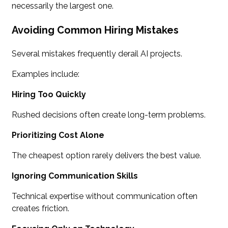
necessarily the largest one.
Avoiding Common Hiring Mistakes
Several mistakes frequently derail AI projects.
Examples include:
Hiring Too Quickly
Rushed decisions often create long-term problems.
Prioritizing Cost Alone
The cheapest option rarely delivers the best value.
Ignoring Communication Skills
Technical expertise without communication often
creates friction.