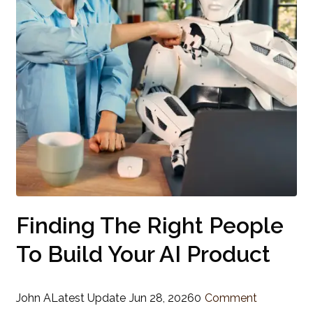
Finding The Right People
To Build Your AI Product
John A
Latest Update
Jun 28, 2026
0
Comment