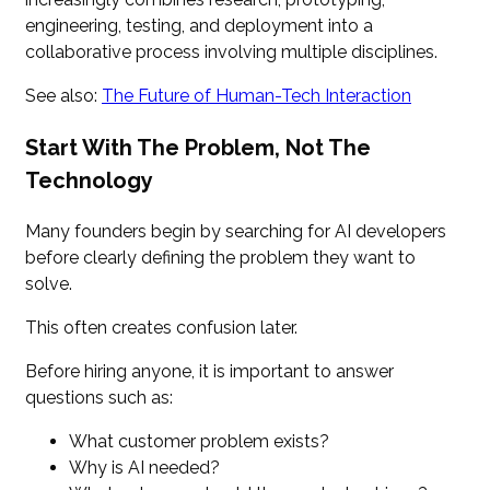
engineering, testing, and deployment into a
collaborative process involving multiple disciplines.
See also:
The Future of Human-Tech Interaction
Start With The Problem, Not The
Technology
Many founders begin by searching for AI developers
before clearly defining the problem they want to
solve.
This often creates confusion later.
Before hiring anyone, it is important to answer
questions such as:
What customer problem exists?
Why is AI needed?