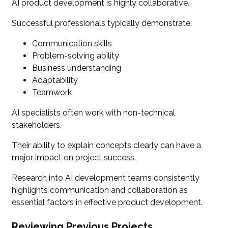
AI product development is highly collaborative.
Successful professionals typically demonstrate:
Communication skills
Problem-solving ability
Business understanding
Adaptability
Teamwork
AI specialists often work with non-technical
stakeholders.
Their ability to explain concepts clearly can have a
major impact on project success.
Research into AI development teams consistently
highlights communication and collaboration as
essential factors in effective product development.
Reviewing Previous Projects