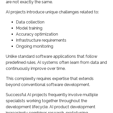
are not exactly the same.
AI projects introduce unique challenges related to:
Data collection
Model training
Accuracy optimization
Infrastructure requirements
Ongoing monitoring
Unlike standard software applications that follow
predefined rules, AI systems often learn from data and
continuously improve over time.
This complexity requires expertise that extends
beyond conventional software development.
Successful AI projects frequently involve multiple
specialists working together throughout the
development lifecycle. AI product development
increasingly combines research, prototyping,