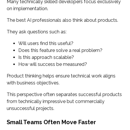
Many technically skilled developers focus exclusively
on implementation.
The best AI professionals also think about products.
They ask questions such as:
Will users find this useful?
Does this feature solve a real problem?
Is this approach scalable?
How will success be measured?
Product thinking helps ensure technical work aligns
with business objectives.
This perspective often separates successful products
from technically impressive but commercially
unsuccessful projects.
Small Teams Often Move Faster