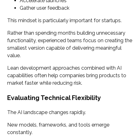
Accelerate launches
Gather user feedback
This mindset is particularly important for startups.
Rather than spending months building unnecessary
functionality, experienced teams focus on creating the
smallest version capable of delivering meaningful
value.
Lean development approaches combined with AI
capabilities often help companies bring products to
market faster while reducing risk.
Evaluating Technical Flexibility
The AI landscape changes rapidly.
New models, frameworks, and tools emerge
constantly.