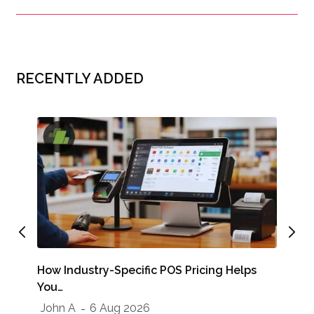
RECENTLY ADDED
How Industry-Specific POS Pricing Helps
You…
Run
John A
6 Aug 2026