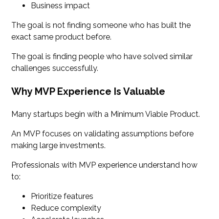
Business impact
The goal is not finding someone who has built the
exact same product before.
The goal is finding people who have solved similar
challenges successfully.
Why MVP Experience Is Valuable
Many startups begin with a Minimum Viable Product.
An MVP focuses on validating assumptions before
making large investments.
Professionals with MVP experience understand how
to:
Prioritize features
Reduce complexity