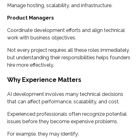
Manage hosting, scalability, and infrastructure.
Product Managers
Coordinate development efforts and align technical
work with business objectives.
Not every project requires all these roles immediately,
but understanding their responsibilities helps founders
hire more effectively.
Why Experience Matters
AI development involves many technical decisions
that can affect performance, scalability, and cost.
Experienced professionals often recognize potential
issues before they become expensive problems.
For example, they may identify: