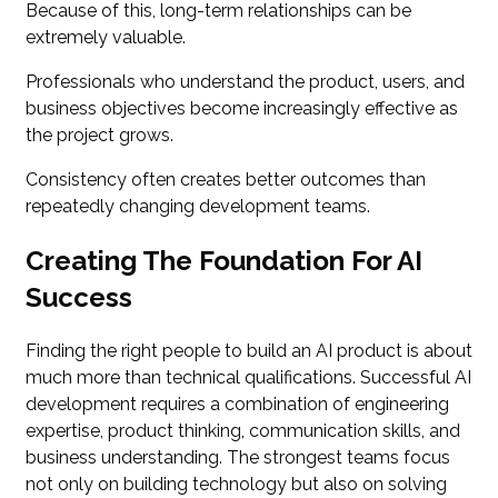
Because of this, long-term relationships can be
extremely valuable.
Professionals who understand the product, users, and
business objectives become increasingly effective as
the project grows.
Consistency often creates better outcomes than
repeatedly changing development teams.
Creating The Foundation For AI
Success
Finding the right people to build an AI product is about
much more than technical qualifications. Successful AI
development requires a combination of engineering
expertise, product thinking, communication skills, and
business understanding. The strongest teams focus
not only on building technology but also on solving