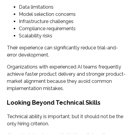
Data limitations
Model selection concerns
Infrastructure challenges
Compliance requirements
Scalability risks
Their experience can significantly reduce trial-and-
error development.
Organizations with experienced AI teams frequently
achieve faster product delivery and stronger product-
market alignment because they avoid common
implementation mistakes.
Looking Beyond Technical Skills
Technical ability is important, but it should not be the
only hiring criterion.