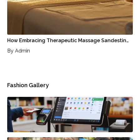
How Embracing Therapeutic Massage Sandestin…
By
Admin
Fashion Gallery