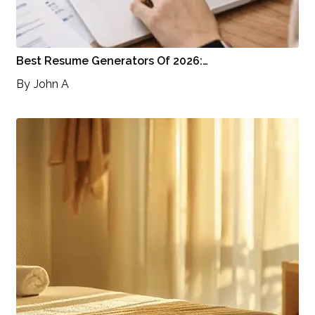
Best Resume Generators Of 2026:…
By
John A