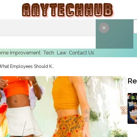
ome Improvement
Tech
Law
Contact Us
Thomas A. McKinney Explains What Employees Should Know About Disability Discrimination in the Workplace
Re