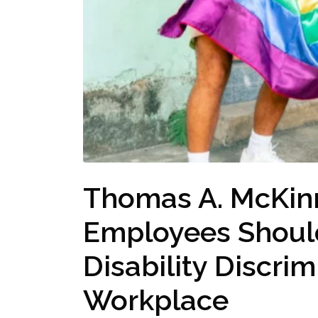
Thomas A. McKin
Employees Shoul
Disability Discrim
Workplace