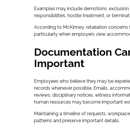
Examples may include demotions, exclusion fr
responsibilities, hostile treatment, or termin
According to McKinney, retaliation concerns f
particularly when employers view accommoda
Documentation Ca
Important
Employees who believe they may be experienc
records whenever possible. Emails, accommod
reviews, disciplinary notices, witness info
human resources may become important evid
Maintaining a timeline of requests, workplac
patterns and preserve important details.