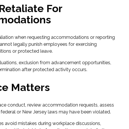
etaliate For
modations
aliation when requesting accommodations or reporting
cannot legally punish employees for exercising
tions or protected leave.
luations, exclusion from advancement opportunities,
rmination after protected activity occurs.
e Matters
ace conduct, review accommodation requests, assess
federal or New Jersey laws may have been violated.
s avoid mistakes during workplace discussions,