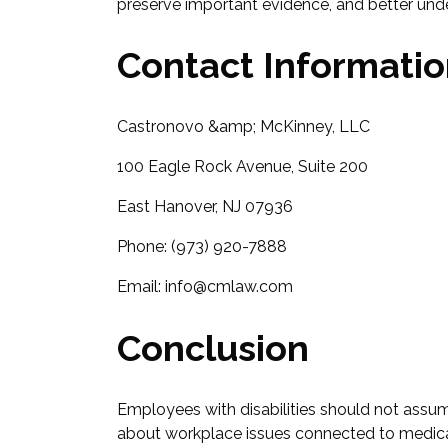
preserve important evidence, and better under
Contact Informati
Castronovo &amp; McKinney, LLC
100 Eagle Rock Avenue, Suite 200
East Hanover, NJ 07936
Phone: (973) 920-7888
Email: info@cmlaw.com
Conclusion
Employees with disabilities should not assum
about workplace issues connected to medica