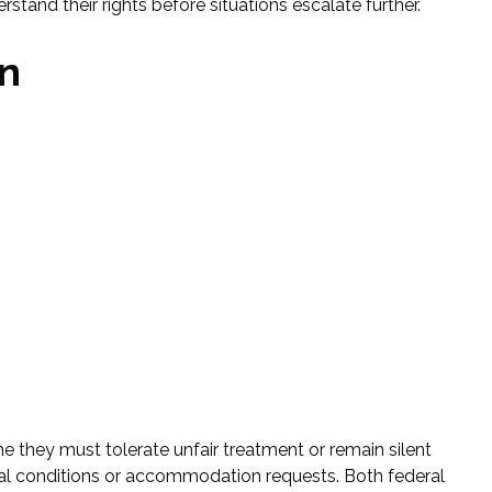
stand their rights before situations escalate further.
on
e they must tolerate unfair treatment or remain silent
l conditions or accommodation requests. Both federal