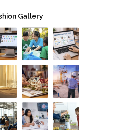
shion Gallery