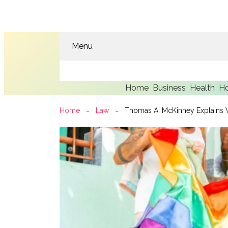
Menu
Home
Business
Health
H
Home
Law