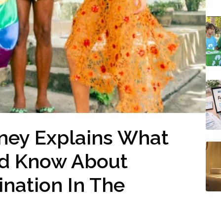
ney Explains What
d Know About
ination In The