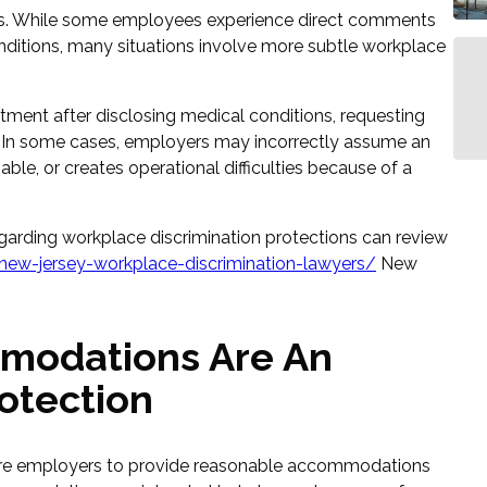
ious. While some employees experience direct comments
nditions, many situations involve more subtle workplace
ent after disclosing medical conditions, requesting
 In some cases, employers may incorrectly assume an
ble, or creates operational difficulties because of a
garding workplace discrimination protections can review
ew-jersey-workplace-discrimination-lawyers/
New
modations Are An
otection
ire employers to provide reasonable accommodations