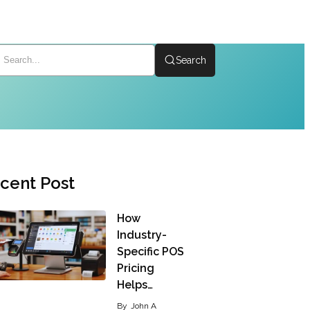
Search
cent Post
How
Industry-
Specific POS
Pricing
Helps…
By
John A