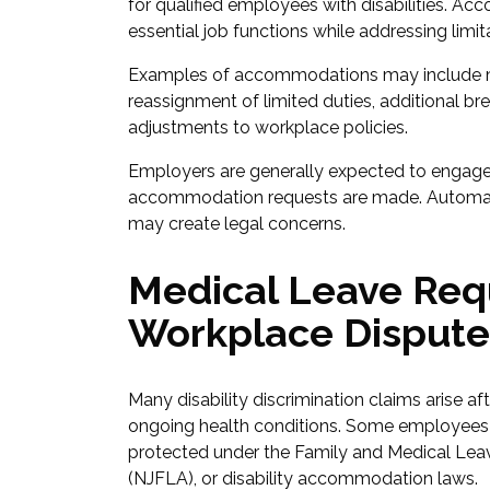
for qualified employees with disabilities. 
essential job functions while addressing limi
Examples of accommodations may include m
reassignment of limited duties, additional b
adjustments to workplace policies.
Employers are generally expected to engage
accommodation requests are made. Automati
may create legal concerns.
Medical Leave Req
Workplace Dispute
Many disability discrimination claims arise a
ongoing health conditions. Some employees 
protected under the Family and Medical Lea
(NJFLA), or disability accommodation laws.