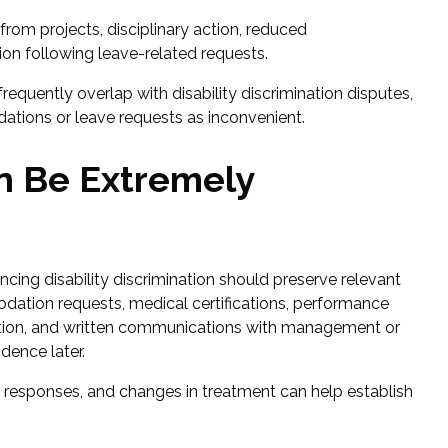
om projects, disciplinary action, reduced
ation following leave-related requests.
requently overlap with disability discrimination disputes,
tions or leave requests as inconvenient.
n Be Extremely
ing disability discrimination should preserve relevant
ation requests, medical certifications, performance
rmation, and written communications with management or
ence later.
e responses, and changes in treatment can help establish