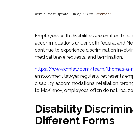
Admin
Latest Update
Jun 27, 2026
0
Comment
Employees with disabilities are entitled to 
accommodations under both federal and New 
continue to experience discrimination involvi
medical leave requests, and termination.
https://www.cmlaw.com/team/thomas-a-m
employment lawyer, regularly represents emp
disability accommodations, retaliation, wron
to McKinney, employees often do not realize t
Disability Discrim
Different Forms