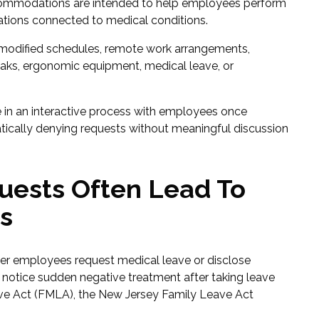
Accommodations are intended to help employees perform
tations connected to medical conditions.
odified schedules, remote work arrangements,
reaks, ergonomic equipment, medical leave, or
 in an interactive process with employees once
cally denying requests without meaningful discussion
uests Often Lead To
s
fter employees request medical leave or disclose
notice sudden negative treatment after taking leave
ve Act (FMLA), the New Jersey Family Leave Act