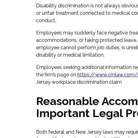
Disability discrimination is not always obv
or unfair treatment connected to medical co
conduct.
Employees may suddenly face negative treatm
accommodations, or taking protected leave.
employee cannot perform job duties, is unrelia
disability or medical limitation.
Employees seeking additional information re
the firm’s page on
https://www.cmlaw.com/n
Jersey workplace discrimination claim
Reasonable Accom
Important Legal Pr
Both federal and New Jersey laws may requ