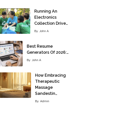
Running An
Electronics
Collection Drive…
By
John A
Best Resume
Generators Of 2026:…
By
John A
How Embracing
Therapeutic
Massage
Sandestin…
By
Admin