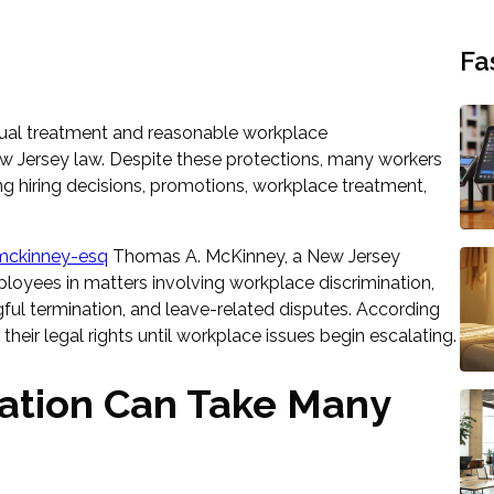
Fa
equal treatment and reasonable workplace
Jersey law. Despite these protections, many workers
ng hiring decisions, promotions, workplace treatment,
ckinney-esq
Thomas A. McKinney, a New Jersey
loyees in matters involving workplace discrimination,
gful termination, and leave-related disputes. According
heir legal rights until workplace issues begin escalating.
ination Can Take Many