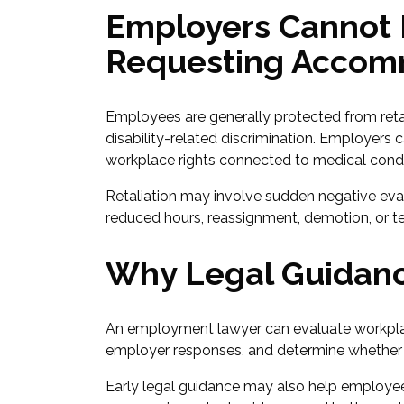
Employers Cannot R
Requesting Accom
Employees are generally protected from ret
disability-related discrimination. Employers 
workplace rights connected to medical condi
Retaliation may involve sudden negative eva
reduced hours, reassignment, demotion, or te
Why Legal Guidanc
An employment lawyer can evaluate workpl
employer responses, and determine whether 
Early legal guidance may also help employee